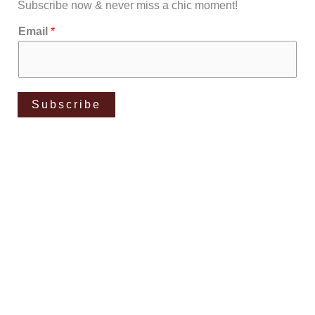
Subscribe now & never miss a chic moment!
Email
*
Subscribe