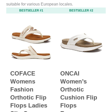
suitable for various European locales.
BESTSELLER #1
BESTSELLER #2
COFACE
ONCAI
Womens
Women’s
Fashion
Orthotic
Orthotic Flip
Cushion Flip
Flops Ladies
Flops