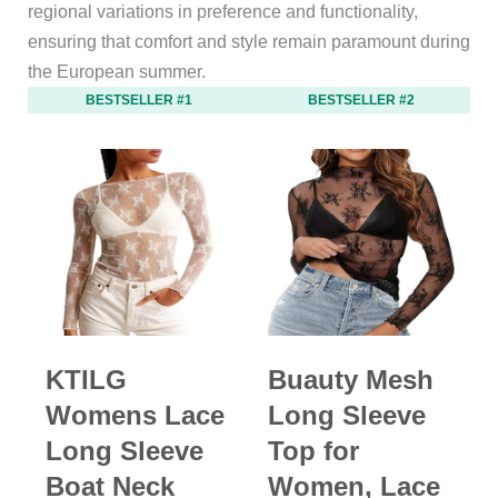
regional variations in preference and functionality,
ensuring that comfort and style remain paramount during
the European summer.
BESTSELLER #1
BESTSELLER #2
KTILG
Buauty Mesh
Womens Lace
Long Sleeve
Long Sleeve
Top for
Boat Neck
Women, Lace