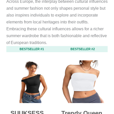
Across Europe, the interplay between cultural influences
and summer fashion not only shapes personal style but
also inspires individuals to explore and incorporate
elements from local heritages into their outfits.
Embracing these cultural influences allows for a richer
summer wardrobe that is both fashionable and reflective
of European traditions.
BESTSELLER #1
BESTSELLER #2
SUUKSESS
Trendy Queen