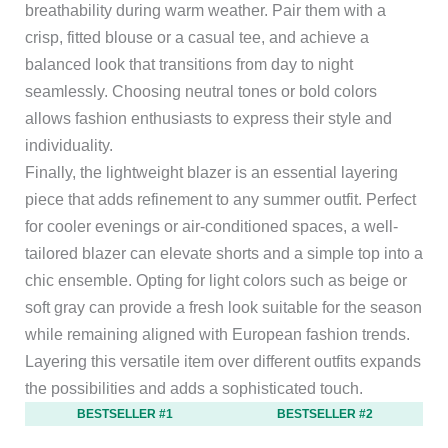
breathability during warm weather. Pair them with a
crisp, fitted blouse or a casual tee, and achieve a
balanced look that transitions from day to night
seamlessly. Choosing neutral tones or bold colors
allows fashion enthusiasts to express their style and
individuality.
Finally, the lightweight blazer is an essential layering
piece that adds refinement to any summer outfit. Perfect
for cooler evenings or air-conditioned spaces, a well-
tailored blazer can elevate shorts and a simple top into a
chic ensemble. Opting for light colors such as beige or
soft gray can provide a fresh look suitable for the season
while remaining aligned with European fashion trends.
Layering this versatile item over different outfits expands
the possibilities and adds a sophisticated touch.
BESTSELLER #1
BESTSELLER #2