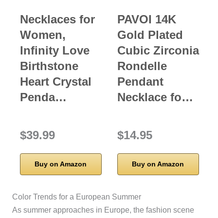
Necklaces for
PAVOI 14K
Women,
Gold Plated
Infinity Love
Cubic Zirconia
Birthstone
Rondelle
Heart Crystal
Pendant
Penda…
Necklace fo…
$39.99
$14.95
Buy on Amazon
Buy on Amazon
Color Trends for a European Summer
As summer approaches in Europe, the fashion scene