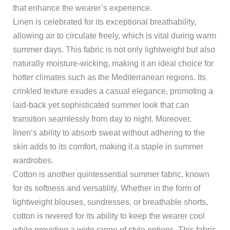
that enhance the wearer’s experience.
Linen is celebrated for its exceptional breathability,
allowing air to circulate freely, which is vital during warm
summer days. This fabric is not only lightweight but also
naturally moisture-wicking, making it an ideal choice for
hotter climates such as the Mediterranean regions. Its
crinkled texture exudes a casual elegance, promoting a
laid-back yet sophisticated summer look that can
transition seamlessly from day to night. Moreover,
linen’s ability to absorb sweat without adhering to the
skin adds to its comfort, making it a staple in summer
wardrobes.
Cotton is another quintessential summer fabric, known
for its softness and versatility. Whether in the form of
lightweight blouses, sundresses, or breathable shorts,
cotton is revered for its ability to keep the wearer cool
while providing a wide range of style options. This fabric