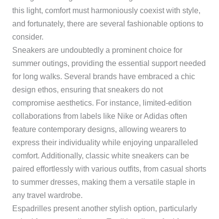
this light, comfort must harmoniously coexist with style,
and fortunately, there are several fashionable options to
consider.
Sneakers are undoubtedly a prominent choice for
summer outings, providing the essential support needed
for long walks. Several brands have embraced a chic
design ethos, ensuring that sneakers do not
compromise aesthetics. For instance, limited-edition
collaborations from labels like Nike or Adidas often
feature contemporary designs, allowing wearers to
express their individuality while enjoying unparalleled
comfort. Additionally, classic white sneakers can be
paired effortlessly with various outfits, from casual shorts
to summer dresses, making them a versatile staple in
any travel wardrobe.
Espadrilles present another stylish option, particularly