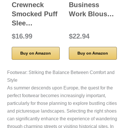
Crewneck
Business
Smocked Puff
Work Blous…
Slee…
$16.99
$22.94
Buy on Amazon
Buy on Amazon
Footwear: Striking the Balance Between Comfort and
Style
As summer descends upon Europe, the quest for the
perfect footwear becomes increasingly important,
particularly for those planning to explore bustling cities
and picturesque landscapes. Selecting the right shoes
can significantly enhance the experience of wandering
through charming streets or visiting historical sites. In