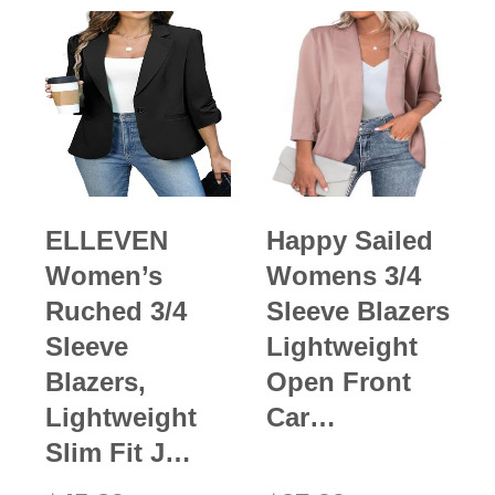
ELLEVEN
Happy Sailed
Women’s
Womens 3/4
Ruched 3/4
Sleeve Blazers
Sleeve
Lightweight
Blazers,
Open Front
Lightweight
Car…
Slim Fit J…