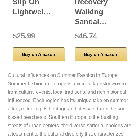
Slip On
Recovery
Lightwei…
Walking
Sandal…
$25.99
$46.74
Buy on Amazon
Buy on Amazon
Cultural Influences on Summer Fashion in Europe
Summer fashion in Europe is a vibrant tapestry woven
from cultural events, local traditions, and rich historical
influences. Each region has its unique take on summer
attire, reflecting its heritage and lifestyle. From the sun-
kissed beaches of Southern Europe to the bustling
streets of urban centers, the diverse sartorial choices are
a testament to the cultural diversity that characterizes