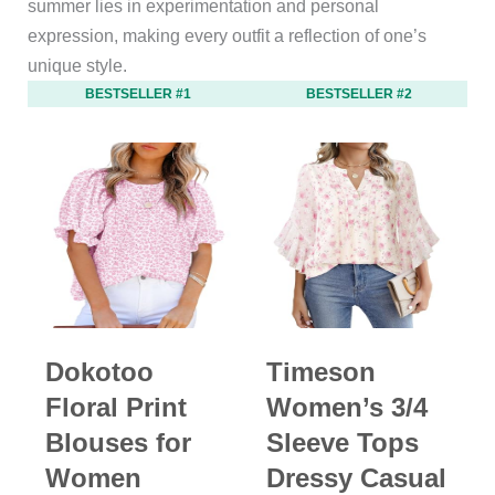
summer lies in experimentation and personal
expression, making every outfit a reflection of one’s
unique style.
BESTSELLER #1
BESTSELLER #2
Dokotoo
Timeson
Floral Print
Women’s 3/4
Blouses for
Sleeve Tops
Women
Dressy Casual