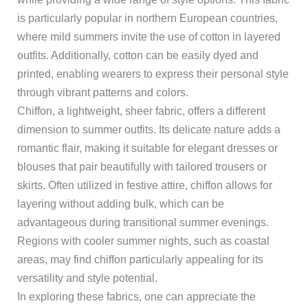
is particularly popular in northern European countries,
where mild summers invite the use of cotton in layered
outfits. Additionally, cotton can be easily dyed and
printed, enabling wearers to express their personal style
through vibrant patterns and colors.
Chiffon, a lightweight, sheer fabric, offers a different
dimension to summer outfits. Its delicate nature adds a
romantic flair, making it suitable for elegant dresses or
blouses that pair beautifully with tailored trousers or
skirts. Often utilized in festive attire, chiffon allows for
layering without adding bulk, which can be
advantageous during transitional summer evenings.
Regions with cooler summer nights, such as coastal
areas, may find chiffon particularly appealing for its
versatility and style potential.
In exploring these fabrics, one can appreciate the