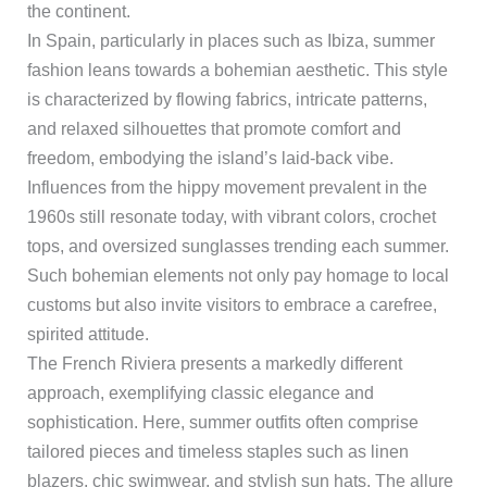
the continent.
In Spain, particularly in places such as Ibiza, summer
fashion leans towards a bohemian aesthetic. This style
is characterized by flowing fabrics, intricate patterns,
and relaxed silhouettes that promote comfort and
freedom, embodying the island’s laid-back vibe.
Influences from the hippy movement prevalent in the
1960s still resonate today, with vibrant colors, crochet
tops, and oversized sunglasses trending each summer.
Such bohemian elements not only pay homage to local
customs but also invite visitors to embrace a carefree,
spirited attitude.
The French Riviera presents a markedly different
approach, exemplifying classic elegance and
sophistication. Here, summer outfits often comprise
tailored pieces and timeless staples such as linen
blazers, chic swimwear, and stylish sun hats. The allure