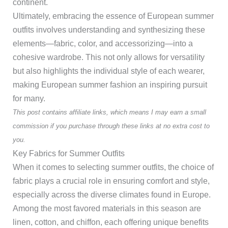
continent.
Ultimately, embracing the essence of European summer
outfits involves understanding and synthesizing these
elements—fabric, color, and accessorizing—into a
cohesive wardrobe. This not only allows for versatility
but also highlights the individual style of each wearer,
making European summer fashion an inspiring pursuit
for many.
This post contains affiliate links, which means I may earn a small
commission if you purchase through these links at no extra cost to
you.
Key Fabrics for Summer Outfits
When it comes to selecting summer outfits, the choice of
fabric plays a crucial role in ensuring comfort and style,
especially across the diverse climates found in Europe.
Among the most favored materials in this season are
linen, cotton, and chiffon, each offering unique benefits