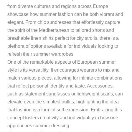
from diverse cultures and regions across Europe
showcase how summer fashion can be both vibrant and
elegant. From chic sundresses that effortlessly capture
the spirit of the Mediterranean to tailored shorts and
breathable linen shirts perfect for city strolls, there is a
plethora of options available for individuals looking to
refresh their summer wardrobes.
One of the remarkable aspects of European summer
style is its versatility. It encourages wearers to mix and
match various pieces, allowing for infinite combinations
that reflect personal identity and taste. Accessories,
such as statement sunglasses or lightweight scarfs, can
elevate even the simplest outfits, highlighting the idea
that fashion is a form of self-expression. Embracing this
concept fosters creativity and individuality in how one
approaches summer dressing.