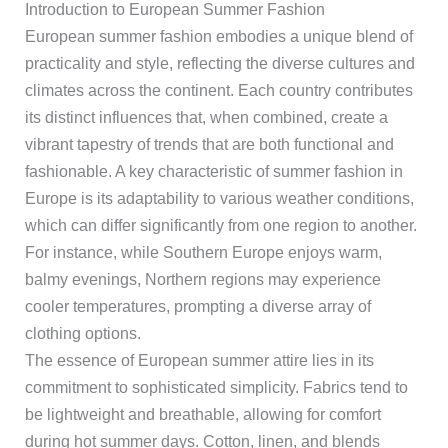
Introduction to European Summer Fashion
European summer fashion embodies a unique blend of
practicality and style, reflecting the diverse cultures and
climates across the continent. Each country contributes
its distinct influences that, when combined, create a
vibrant tapestry of trends that are both functional and
fashionable. A key characteristic of summer fashion in
Europe is its adaptability to various weather conditions,
which can differ significantly from one region to another.
For instance, while Southern Europe enjoys warm,
balmy evenings, Northern regions may experience
cooler temperatures, prompting a diverse array of
clothing options.
The essence of European summer attire lies in its
commitment to sophisticated simplicity. Fabrics tend to
be lightweight and breathable, allowing for comfort
during hot summer days. Cotton, linen, and blends