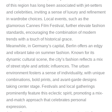
of this region has long been associated with jet-setters
and celebrities, inviting a sense of luxury and refinement
in wardrobe choices. Local events, such as the
glamorous Cannes Film Festival, further elevate fashion
standards, encouraging the combination of modern
trends with a touch of historical grace.
Meanwhile, in Germany’s capital, Berlin offers an edgy
and vibrant take on summer fashion. Known for its
dynamic cultural scene, the city’s fashion reflects a mix
of street style and artistic influences. The urban
environment fosters a sense of individuality, with unique
combinations, bold prints, and avant-garde designs
taking center stage. Festivals and local gatherings
prominently feature this eclectic spirit, promoting a mix-
and-match approach that celebrates personal
expression.