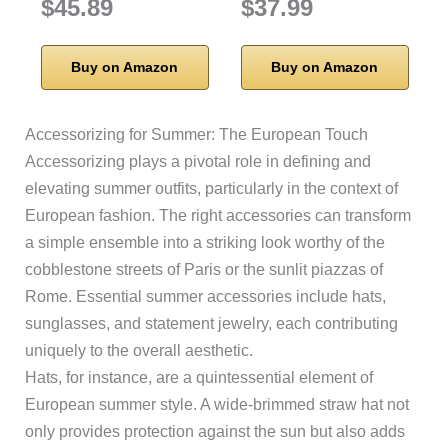
$45.89
$37.99
Buy on Amazon
Buy on Amazon
Accessorizing for Summer: The European Touch
Accessorizing plays a pivotal role in defining and
elevating summer outfits, particularly in the context of
European fashion. The right accessories can transform
a simple ensemble into a striking look worthy of the
cobblestone streets of Paris or the sunlit piazzas of
Rome. Essential summer accessories include hats,
sunglasses, and statement jewelry, each contributing
uniquely to the overall aesthetic.
Hats, for instance, are a quintessential element of
European summer style. A wide-brimmed straw hat not
only provides protection against the sun but also adds