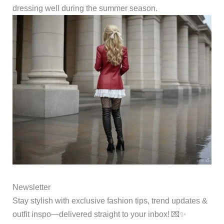
dressing well during the summer season.
Newsletter
Stay stylish with exclusive fashion tips, trend updates &
outfit inspo—delivered straight to your inbox! 💌✨