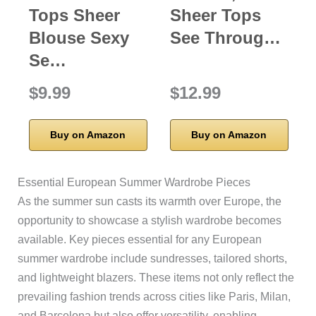
Tops Sheer
Sheer Tops
Blouse Sexy
See Throug…
Se…
$9.99
$12.99
Buy on Amazon
Buy on Amazon
Essential European Summer Wardrobe Pieces
As the summer sun casts its warmth over Europe, the
opportunity to showcase a stylish wardrobe becomes
available. Key pieces essential for any European
summer wardrobe include sundresses, tailored shorts,
and lightweight blazers. These items not only reflect the
prevailing fashion trends across cities like Paris, Milan,
and Barcelona but also offer versatility, enabling