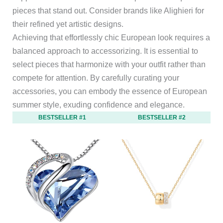
pieces that stand out. Consider brands like Alighieri for
their refined yet artistic designs.
Achieving that effortlessly chic European look requires a
balanced approach to accessorizing. It is essential to
select pieces that harmonize with your outfit rather than
compete for attention. By carefully curating your
accessories, you can embody the essence of European
summer style, exuding confidence and elegance.
BESTSELLER #1
BESTSELLER #2