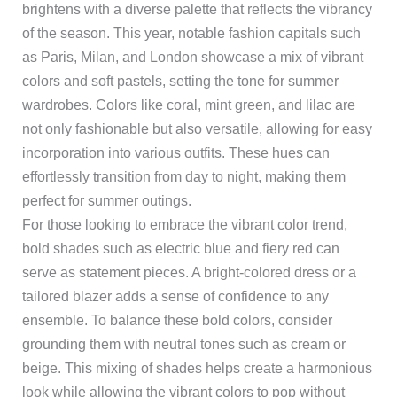
brightens with a diverse palette that reflects the vibrancy
of the season. This year, notable fashion capitals such
as Paris, Milan, and London showcase a mix of vibrant
colors and soft pastels, setting the tone for summer
wardrobes. Colors like coral, mint green, and lilac are
not only fashionable but also versatile, allowing for easy
incorporation into various outfits. These hues can
effortlessly transition from day to night, making them
perfect for summer outings.
For those looking to embrace the vibrant color trend,
bold shades such as electric blue and fiery red can
serve as statement pieces. A bright-colored dress or a
tailored blazer adds a sense of confidence to any
ensemble. To balance these bold colors, consider
grounding them with neutral tones such as cream or
beige. This mixing of shades helps create a harmonious
look while allowing the vibrant colors to pop without