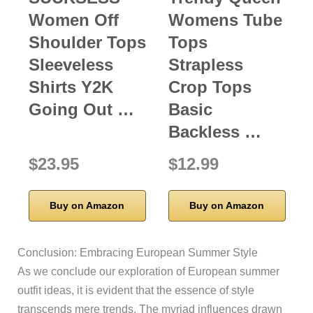
Women Off
Womens Tube
Shoulder Tops
Tops
Sleeveless
Strapless
Shirts Y2K
Crop Tops
Going Out …
Basic
Backless …
$23.95
$12.99
Buy on Amazon
Buy on Amazon
Conclusion: Embracing European Summer Style
As we conclude our exploration of European summer
outfit ideas, it is evident that the essence of style
transcends mere trends. The myriad influences drawn