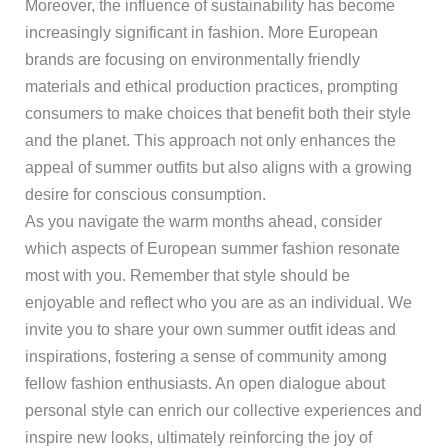
Moreover, the influence of sustainability has become
increasingly significant in fashion. More European
brands are focusing on environmentally friendly
materials and ethical production practices, prompting
consumers to make choices that benefit both their style
and the planet. This approach not only enhances the
appeal of summer outfits but also aligns with a growing
desire for conscious consumption.
As you navigate the warm months ahead, consider
which aspects of European summer fashion resonate
most with you. Remember that style should be
enjoyable and reflect who you are as an individual. We
invite you to share your own summer outfit ideas and
inspirations, fostering a sense of community among
fellow fashion enthusiasts. An open dialogue about
personal style can enrich our collective experiences and
inspire new looks, ultimately reinforcing the joy of