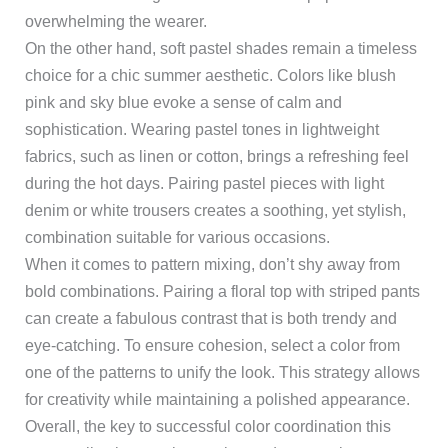
overwhelming the wearer.
On the other hand, soft pastel shades remain a timeless
choice for a chic summer aesthetic. Colors like blush
pink and sky blue evoke a sense of calm and
sophistication. Wearing pastel tones in lightweight
fabrics, such as linen or cotton, brings a refreshing feel
during the hot days. Pairing pastel pieces with light
denim or white trousers creates a soothing, yet stylish,
combination suitable for various occasions.
When it comes to pattern mixing, don’t shy away from
bold combinations. Pairing a floral top with striped pants
can create a fabulous contrast that is both trendy and
eye-catching. To ensure cohesion, select a color from
one of the patterns to unify the look. This strategy allows
for creativity while maintaining a polished appearance.
Overall, the key to successful color coordination this