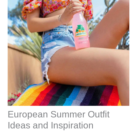
European Summer Outfit
Ideas and Inspiration