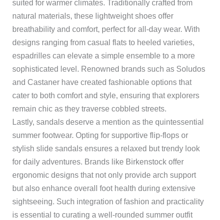
suited for warmer climates. Traditionally crafted from
natural materials, these lightweight shoes offer
breathability and comfort, perfect for all-day wear. With
designs ranging from casual flats to heeled varieties,
espadrilles can elevate a simple ensemble to a more
sophisticated level. Renowned brands such as Soludos
and Castaner have created fashionable options that
cater to both comfort and style, ensuring that explorers
remain chic as they traverse cobbled streets.
Lastly, sandals deserve a mention as the quintessential
summer footwear. Opting for supportive flip-flops or
stylish slide sandals ensures a relaxed but trendy look
for daily adventures. Brands like Birkenstock offer
ergonomic designs that not only provide arch support
but also enhance overall foot health during extensive
sightseeing. Such integration of fashion and practicality
is essential to curating a well-rounded summer outfit