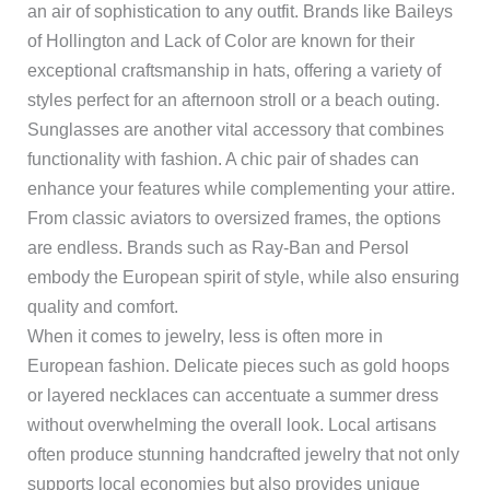
an air of sophistication to any outfit. Brands like Baileys
of Hollington and Lack of Color are known for their
exceptional craftsmanship in hats, offering a variety of
styles perfect for an afternoon stroll or a beach outing.
Sunglasses are another vital accessory that combines
functionality with fashion. A chic pair of shades can
enhance your features while complementing your attire.
From classic aviators to oversized frames, the options
are endless. Brands such as Ray-Ban and Persol
embody the European spirit of style, while also ensuring
quality and comfort.
When it comes to jewelry, less is often more in
European fashion. Delicate pieces such as gold hoops
or layered necklaces can accentuate a summer dress
without overwhelming the overall look. Local artisans
often produce stunning handcrafted jewelry that not only
supports local economies but also provides unique