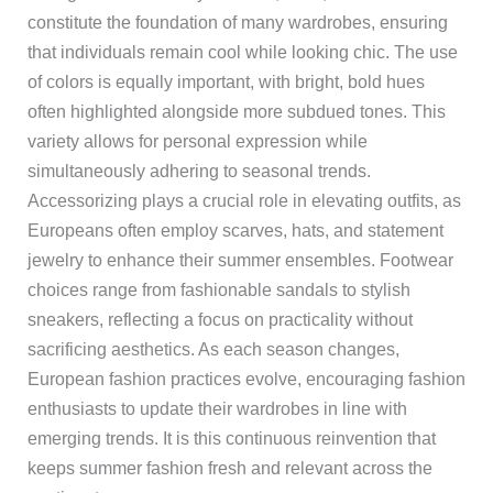
constitute the foundation of many wardrobes, ensuring
that individuals remain cool while looking chic. The use
of colors is equally important, with bright, bold hues
often highlighted alongside more subdued tones. This
variety allows for personal expression while
simultaneously adhering to seasonal trends.
Accessorizing plays a crucial role in elevating outfits, as
Europeans often employ scarves, hats, and statement
jewelry to enhance their summer ensembles. Footwear
choices range from fashionable sandals to stylish
sneakers, reflecting a focus on practicality without
sacrificing aesthetics. As each season changes,
European fashion practices evolve, encouraging fashion
enthusiasts to update their wardrobes in line with
emerging trends. It is this continuous reinvention that
keeps summer fashion fresh and relevant across the