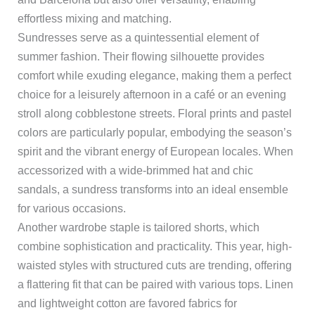
effortless mixing and matching.
Sundresses serve as a quintessential element of
summer fashion. Their flowing silhouette provides
comfort while exuding elegance, making them a perfect
choice for a leisurely afternoon in a café or an evening
stroll along cobblestone streets. Floral prints and pastel
colors are particularly popular, embodying the season’s
spirit and the vibrant energy of European locales. When
accessorized with a wide-brimmed hat and chic
sandals, a sundress transforms into an ideal ensemble
for various occasions.
Another wardrobe staple is tailored shorts, which
combine sophistication and practicality. This year, high-
waisted styles with structured cuts are trending, offering
a flattering fit that can be paired with various tops. Linen
and lightweight cotton are favored fabrics for